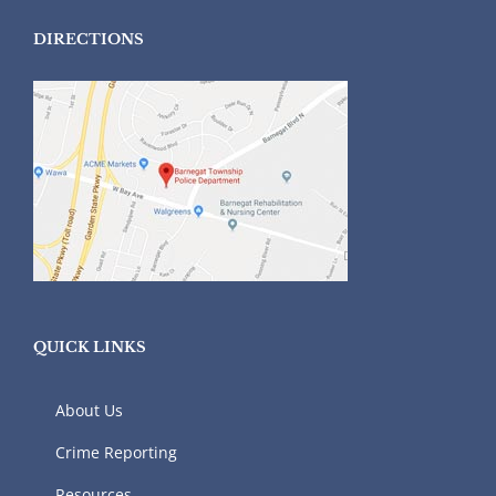
DIRECTIONS
QUICK LINKS
About Us
Crime Reporting
Resources