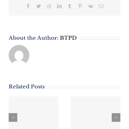
Facebook
Twitter
Reddit
LinkedIn
Tumblr
Pinterest
Vk
Email
About the Author:
BTPD
Related Posts
DWI Arrest
DWI Arrest