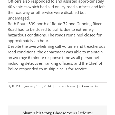
Officers also responded to and assisted approximately
40 vehicles which had slid on icy road surfaces and left
the roadway or otherwise were disabled but
undamaged.
Both Route 539 north of Route 72 and Gunning River
Road had to be closed to traffic due to extremely
hazardous conditions. The roads remained closed for
approximately an hour.
Despite the overwhelming call volume and treacherous
road conditions, the department was able to maintain
an average 6 minute response time as all personnel
including detectives, ranking officers, and the Chief of
Police responded to multiple calls for service.
By
BTPD
|
January 10th, 2014
|
Current News
|
0 Comments
Share This Story, Choose Your Platform!