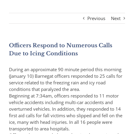
Previous
Next
Officers Respond to Numerous Calls
Due to Icing Conditions
During an approximate 90 minute period this morning
(January 10) Barnegat officers responded to 25 calls for
service related to the freezing rain and icy road
conditions that paralyzed the area.
Beginning at 7:34am, officers responded to 11 motor
vehicle accidents including multi-car accidents and
overturned vehicles. In addition, they responded to 14
first aid calls for fall victims who slipped and fell on the
ice, many with head injuries. In all 16 people were
transported to area hospitals.