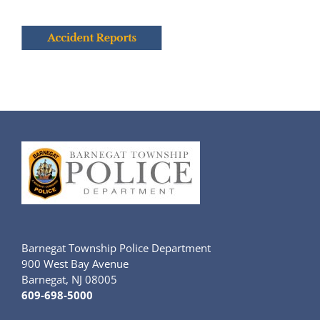
Barnegat Township Police Department
900 West Bay Avenue
Barnegat, NJ 08005
609-698-5000