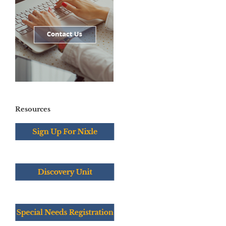
Resources