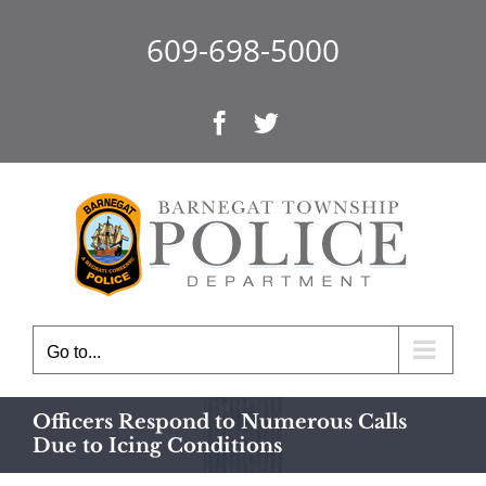
Skip
to
609-698-5000
content
Facebook
Twitter
Go to...
Officers Respond to Numerous Calls
Due to Icing Conditions