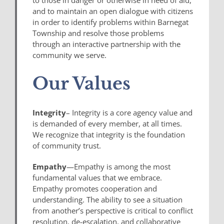
and to maintain an open dialogue with citizens
in order to identify problems within Barnegat
Township and resolve those problems
through an interactive partnership with the
community we serve.
Our Values
Integrity
– Integrity is a core agency value and
is demanded of every member, at all times.
We recognize that integrity is the foundation
of community trust.
Empathy
—Empathy is among the most
fundamental values that we embrace.
Empathy promotes cooperation and
understanding. The ability to see a situation
from another’s perspective is critical to conflict
resolution, de-escalation, and collaborative