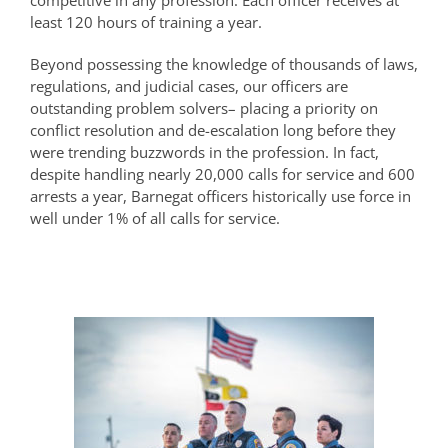
competitive in any profession. Each officer receives at
least 120 hours of training a year.
Beyond possessing the knowledge of thousands of laws,
regulations, and judicial cases, our officers are
outstanding problem solvers– placing a priority on
conflict resolution and de-escalation long before they
were trending buzzwords in the profession. In fact,
despite handling nearly 20,000 calls for service and 600
arrests a year, Barnegat officers historically use force in
well under 1% of all calls for service.