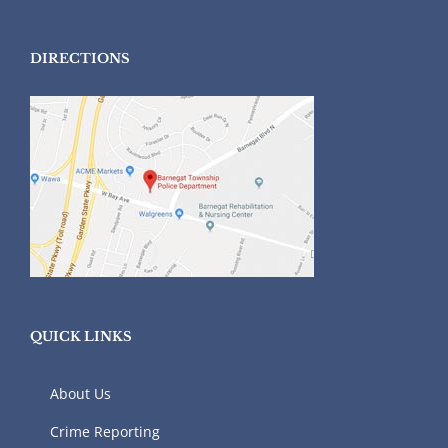
DIRECTIONS
QUICK LINKS
About Us
Crime Reporting