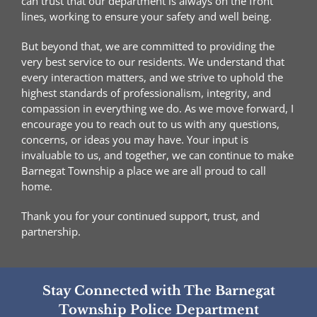
can trust that our department is always on the front
lines, working to ensure your safety and well being.
But beyond that, we are committed to providing the
very best service to our residents. We understand that
every interaction matters, and we strive to uphold the
highest standards of professionalism, integrity, and
compassion in everything we do. As we move forward, I
encourage you to reach out to us with any questions,
concerns, or ideas you may have. Your input is
invaluable to us, and together, we can continue to make
Barnegat Township a place we are all proud to call
home.
Thank you for your continued support, trust, and
partnership.
Stay Connected with The Barnegat
Township Police Department