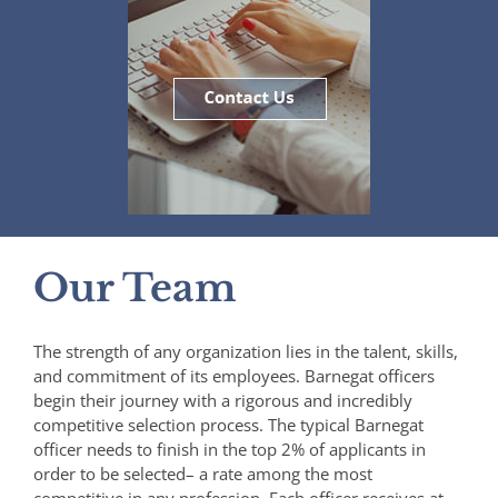
Our Team
The strength of any organization lies in the talent, skills,
and commitment of its employees. Barnegat officers
begin their journey with a rigorous and incredibly
competitive selection process. The typical Barnegat
officer needs to finish in the top 2% of applicants in
order to be selected– a rate among the most