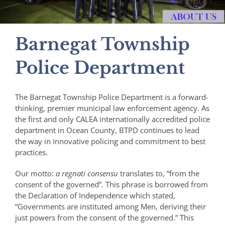
Barnegat Township
Police Department
The Barnegat Township Police Department is a forward-
thinking, premier municipal law enforcement agency. As
the first and only CALEA internationally accredited police
department in Ocean County, BTPD continues to lead
the way in innovative policing and commitment to best
practices.
Our motto:
a regnati consensu
translates to, “from the
consent of the governed”. This phrase is borrowed from
the Declaration of Independence which stated,
“Governments are instituted among Men, deriving their
just powers from the consent of the governed.” This