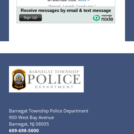
Barnegat Township Police Department
900 West Bay Avenue
Barnegat, NJ 08005
609-698-5000