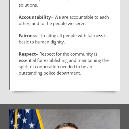
solutions.
Accountability
– We are accountable to each
other, and to the people we serve.
Fairness
– Treating all people with fairness is
basic to human dignity.
Respect
– Respect for the community is
essential for establishing and maintaining the
spirit of cooperation needed to be an
outstanding police department.