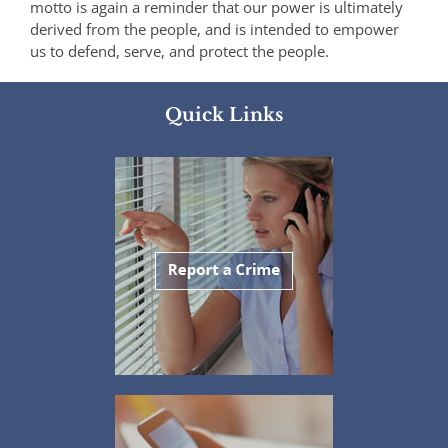
motto is again a reminder that our power is ultimately
derived from the people, and is intended to empower
us to defend, serve, and protect the people.
Quick Links