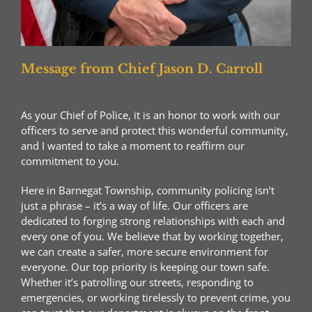
Message from Chief Jason D. Carroll
As your Chief of Police, it is an honor to work with our
officers to serve and protect this wonderful community,
and I wanted to take a moment to reaffirm our
commitment to you.
Here in Barnegat Township, community policing isn’t
just a phrase – it’s a way of life. Our officers are
dedicated to forging strong relationships with each and
every one of you. We believe that by working together,
we can create a safer, more secure environment for
everyone. Our top priority is keeping our town safe.
Whether it’s patrolling our streets, responding to
emergencies, or working tirelessly to prevent crime, you