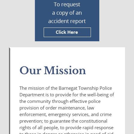
Our Mission
The mission of the Barnegat Township Police
Department is to provide for the well-being of
the community through effective police
provision of order maintenance, law
enforcement, emergency services, and crime
prevention; to guarantee the constitutional
rights of all people, to provide rapid response
to those in danger or otherwise in need of aid,