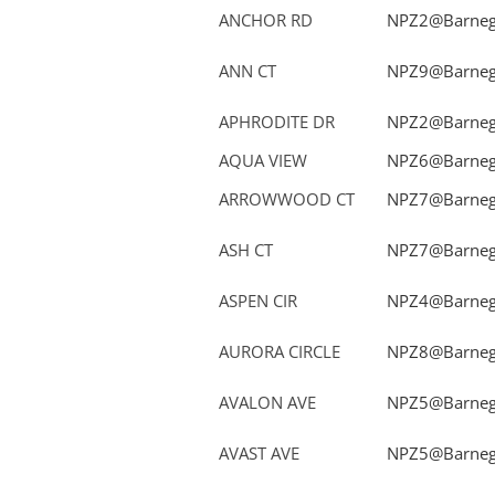
ANCHOR RD
NPZ2@Barnega
ANN CT
NPZ9@Barnega
APHRODITE DR
NPZ2@Barnega
AQUA VIEW
NPZ6@Barnega
ARROWWOOD CT
NPZ7@Barnega
ASH CT
NPZ7@Barnega
ASPEN CIR
NPZ4@Barnega
AURORA CIRCLE
NPZ8@Barnega
AVALON AVE
NPZ5@Barnega
AVAST AVE
NPZ5@Barnega