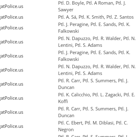
Ptl. D. Boyle, Ptl. A Roman, Ptl. J.
tPolice.us
Sawyer
tPolice.us
Ptl. A. Sá, Ptl. K. Smith, Ptl. Z. Santos
Ptl. J. Peragine, Ptl. E. Sands, Ptl. K.
tPolice.us
Falkowski
Ptl. N. Dapuzzo, Ptl. R. Walder, Ptl. N.
tPolice.us
Lentini, Ptl. S. Adams
Ptl. J. Peragine, Ptl. E. Sands, Ptl. K.
tPolice.us
Falkowski
Ptl. N. Dapuzzo, Ptl. R. Walder, Ptl. N.
tPolice.us
Lentini, Ptl. S. Adams
Ptl. R. Carr, Ptl. S. Summers, Ptl. J.
tPolice.us
Duncan
Ptl. K. Calicchio, Ptl. L. Zagacki, Ptl. E.
tPolice.us
Koffi
Ptl. R. Carr, Ptl. S. Summers, Ptl. J.
tPolice.us
Duncan
Ptl. C. Ebert, Ptl. M. Diblasi, Ptl. C.
tPolice.us
Negron
Ptl. R. Carr, Ptl. S. Summers, Ptl. J.