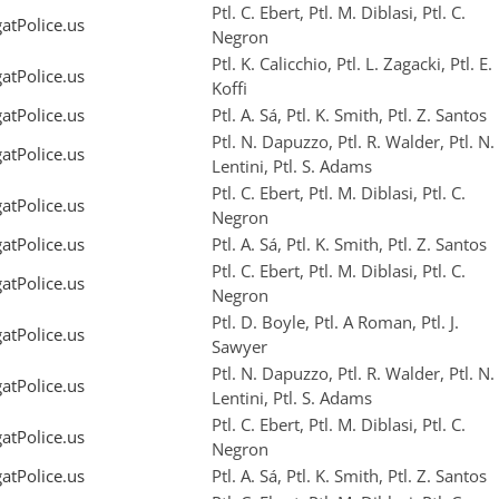
Ptl. C. Ebert, Ptl. M. Diblasi, Ptl. C.
tPolice.us
Negron
Ptl. K. Calicchio, Ptl. L. Zagacki, Ptl. E.
tPolice.us
Koffi
tPolice.us
Ptl. A. Sá, Ptl. K. Smith, Ptl. Z. Santos
Ptl. N. Dapuzzo, Ptl. R. Walder, Ptl. N.
tPolice.us
Lentini, Ptl. S. Adams
Ptl. C. Ebert, Ptl. M. Diblasi, Ptl. C.
tPolice.us
Negron
tPolice.us
Ptl. A. Sá, Ptl. K. Smith, Ptl. Z. Santos
Ptl. C. Ebert, Ptl. M. Diblasi, Ptl. C.
tPolice.us
Negron
Ptl. D. Boyle, Ptl. A Roman, Ptl. J.
tPolice.us
Sawyer
Ptl. N. Dapuzzo, Ptl. R. Walder, Ptl. N.
tPolice.us
Lentini, Ptl. S. Adams
Ptl. C. Ebert, Ptl. M. Diblasi, Ptl. C.
tPolice.us
Negron
tPolice.us
Ptl. A. Sá, Ptl. K. Smith, Ptl. Z. Santos