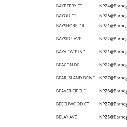
BAYBERRY CT
NPZ4@Barnega
BAYOU CT
NPZ6@Barnega
BAYSHORE DR
NPZ1@Barnega
BAYSIDE AVE
NPZ2@Barnega
BAYVIEW BLVD
NPZ1@Barnega
BEACON DR
NPZ2@Barnega
BEAR ISLAND DRIVE
NPZ7@Barnega
BEAVER CIRCLE
NPZ8@Barnega
BEECHWOOD CT
NPZ7@Barnega
BELAY AVE
NPZ5@Barnega