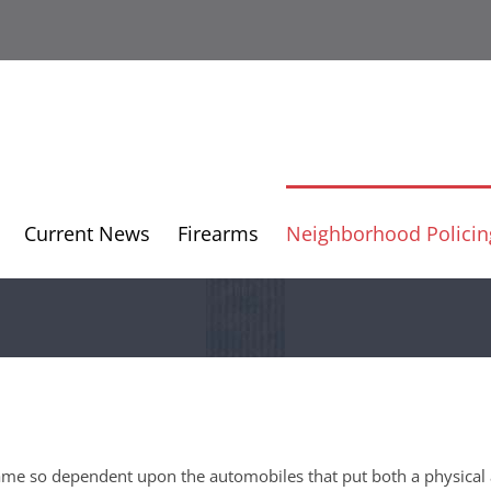
Current News
Firearms
Neighborhood Policin
came so dependent upon the automobiles that put both a physical