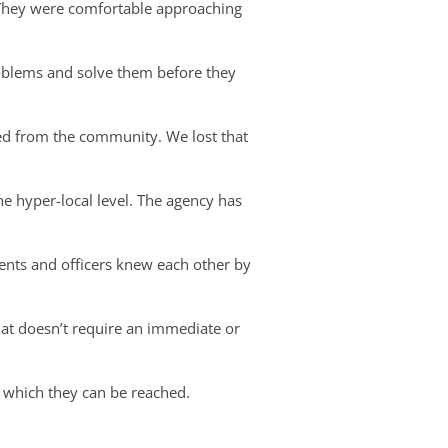
 They were comfortable approaching
roblems and solve them before they
ed from the community. We lost that
e hyper-local level. The agency has
dents and officers knew each other by
at doesn’t require an immediate or
t which they can be reached.