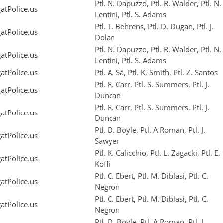
Ptl. N. Dapuzzo, Ptl. R. Walder, Ptl. N.
tPolice.us
Lentini, Ptl. S. Adams
Ptl. T. Behrens, Ptl. D. Dugan, Ptl. J.
tPolice.us
Dolan
Ptl. N. Dapuzzo, Ptl. R. Walder, Ptl. N.
tPolice.us
Lentini, Ptl. S. Adams
tPolice.us
Ptl. A. Sá, Ptl. K. Smith, Ptl. Z. Santos
Ptl. R. Carr, Ptl. S. Summers, Ptl. J.
tPolice.us
Duncan
Ptl. R. Carr, Ptl. S. Summers, Ptl. J.
tPolice.us
Duncan
Ptl. D. Boyle, Ptl. A Roman, Ptl. J.
tPolice.us
Sawyer
Ptl. K. Calicchio, Ptl. L. Zagacki, Ptl. E.
tPolice.us
Koffi
Ptl. C. Ebert, Ptl. M. Diblasi, Ptl. C.
tPolice.us
Negron
Ptl. C. Ebert, Ptl. M. Diblasi, Ptl. C.
tPolice.us
Negron
Ptl. D. Boyle, Ptl. A Roman, Ptl. J.