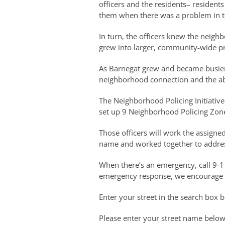
officers and the residents– residen
them when there was a problem in t
In turn, the officers knew the neig
grew into larger, community-wide p
As Barnegat grew and became busier 
neighborhood connection and the abi
The Neighborhood Policing Initiative
set up 9 Neighborhood Policing Zone
Those officers will work the assigne
name and worked together to addres
When there’s an emergency, call 9-1
emergency response, we encourage y
Enter your street in the search box 
Please enter your street name below