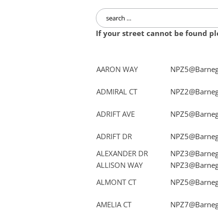
Search
for:
If your street cannot be found p
AARON WAY
NPZ5@Barnega
ADMIRAL CT
NPZ2@Barnega
ADRIFT AVE
NPZ5@Barnega
ADRIFT DR
NPZ5@Barnega
ALEXANDER DR
NPZ3@Barnega
ALLISON WAY
NPZ3@Barnega
ALMONT CT
NPZ5@Barnega
AMELIA CT
NPZ7@Barnega