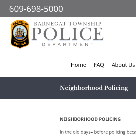
Skip
609-698-5000
to
content
Home
FAQ
About Us
Neighborhood Policing
NEIGHBORHOOD POLICING
In the old days– before policing be