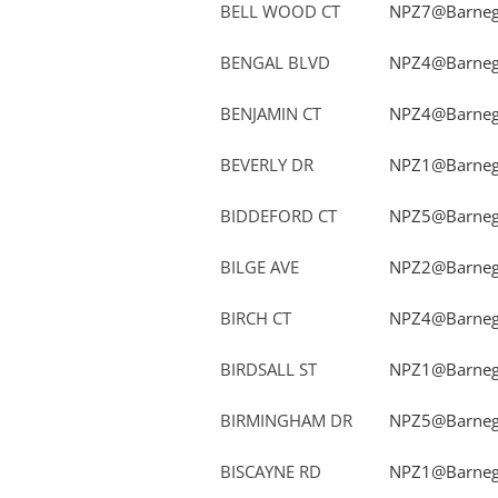
BELL WOOD CT
NPZ7@Barnega
BENGAL BLVD
NPZ4@Barnega
BENJAMIN CT
NPZ4@Barnega
BEVERLY DR
NPZ1@Barnega
BIDDEFORD CT
NPZ5@Barnega
BILGE AVE
NPZ2@Barnega
BIRCH CT
NPZ4@Barnega
BIRDSALL ST
NPZ1@Barnega
BIRMINGHAM DR
NPZ5@Barnega
BISCAYNE RD
NPZ1@Barnega