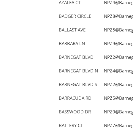
AZALEA CT
NPZ4@Barnega
BADGER CIRCLE
NPZ8@Barnega
BALLAST AVE
NPZ5@Barnega
BARBARA LN
NPZ9@Barnega
BARNEGAT BLVD
NPZ2@Barnega
BARNEGAT BLVD N
NPZ4@Barnega
BARNEGAT BLVD S
NPZ2@Barnega
BARRACUDA RD
NPZ5@Barnega
BASSWOOD DR
NPZ9@Barnega
BATTERY CT
NPZ7@Barnega