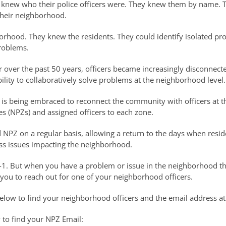
ts knew who their police officers were. They knew them by name.
heir neighborhood.
hborhood. They knew the residents. They could identify isolated p
roblems.
over the past 50 years, officers became increasingly disconnect
lity to collaboratively solve problems at the neighborhood level.
 is being embraced to reconnect the community with officers at th
s (NPZs) and assigned officers to each zone.
d NPZ on a regular basis, allowing a return to the days when resi
s issues impacting the neighborhood.
-1. But when you have a problem or issue in the neighborhood th
ou to reach out for one of your neighborhood officers.
below to find your neighborhood officers and the email address a
 to find your NPZ Email: