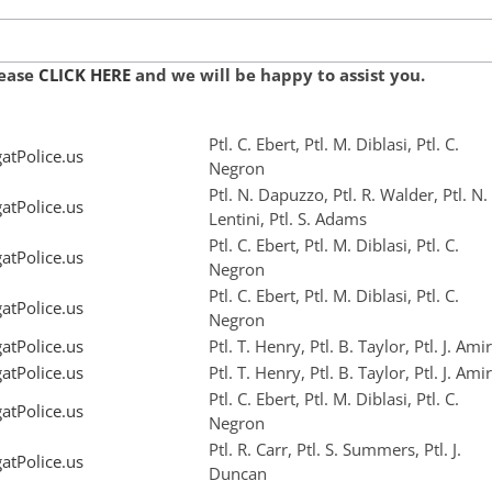
lease
CLICK HERE
and we will be happy to assist you.
Ptl. C. Ebert, Ptl. M. Diblasi, Ptl. C.
tPolice.us
Negron
Ptl. N. Dapuzzo, Ptl. R. Walder, Ptl. N.
tPolice.us
Lentini, Ptl. S. Adams
Ptl. C. Ebert, Ptl. M. Diblasi, Ptl. C.
tPolice.us
Negron
Ptl. C. Ebert, Ptl. M. Diblasi, Ptl. C.
tPolice.us
Negron
tPolice.us
Ptl. T. Henry, Ptl. B. Taylor, Ptl. J. Amir
tPolice.us
Ptl. T. Henry, Ptl. B. Taylor, Ptl. J. Amir
Ptl. C. Ebert, Ptl. M. Diblasi, Ptl. C.
tPolice.us
Negron
Ptl. R. Carr, Ptl. S. Summers, Ptl. J.
tPolice.us
Duncan