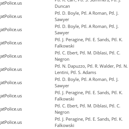
tPolice.us
Duncan
Ptl. D. Boyle, Ptl. A Roman, Ptl. J.
tPolice.us
Sawyer
Ptl. D. Boyle, Ptl. A Roman, Ptl. J.
tPolice.us
Sawyer
Ptl. J. Peragine, Ptl. E. Sands, Ptl. K.
tPolice.us
Falkowski
Ptl. C. Ebert, Ptl. M. Diblasi, Ptl. C.
tPolice.us
Negron
Ptl. N. Dapuzzo, Ptl. R. Walder, Ptl. N.
tPolice.us
Lentini, Ptl. S. Adams
Ptl. D. Boyle, Ptl. A Roman, Ptl. J.
tPolice.us
Sawyer
Ptl. J. Peragine, Ptl. E. Sands, Ptl. K.
tPolice.us
Falkowski
Ptl. C. Ebert, Ptl. M. Diblasi, Ptl. C.
tPolice.us
Negron
Ptl. J. Peragine, Ptl. E. Sands, Ptl. K.
tPolice.us
Falkowski