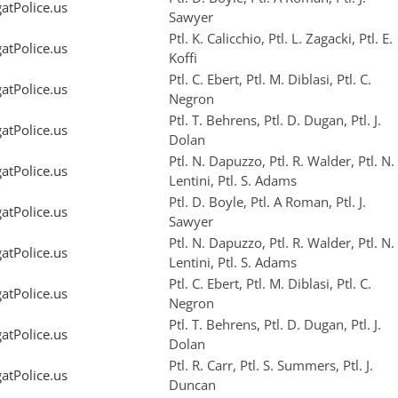
tPolice.us
Sawyer
Ptl. K. Calicchio, Ptl. L. Zagacki, Ptl. E.
tPolice.us
Koffi
Ptl. C. Ebert, Ptl. M. Diblasi, Ptl. C.
tPolice.us
Negron
Ptl. T. Behrens, Ptl. D. Dugan, Ptl. J.
tPolice.us
Dolan
Ptl. N. Dapuzzo, Ptl. R. Walder, Ptl. N.
tPolice.us
Lentini, Ptl. S. Adams
Ptl. D. Boyle, Ptl. A Roman, Ptl. J.
tPolice.us
Sawyer
Ptl. N. Dapuzzo, Ptl. R. Walder, Ptl. N.
tPolice.us
Lentini, Ptl. S. Adams
Ptl. C. Ebert, Ptl. M. Diblasi, Ptl. C.
tPolice.us
Negron
Ptl. T. Behrens, Ptl. D. Dugan, Ptl. J.
tPolice.us
Dolan
Ptl. R. Carr, Ptl. S. Summers, Ptl. J.
tPolice.us
Duncan