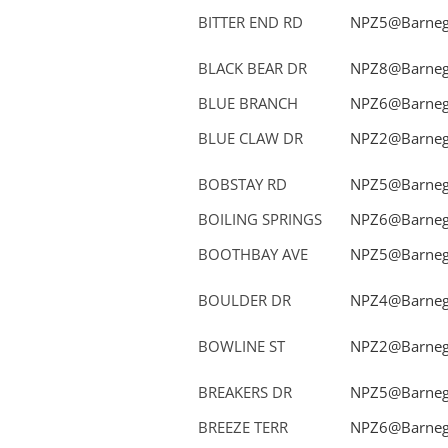
BITTER END RD
NPZ5@Barnega
BLACK BEAR DR
NPZ8@Barnega
BLUE BRANCH
NPZ6@Barnega
BLUE CLAW DR
NPZ2@Barnega
BOBSTAY RD
NPZ5@Barnega
BOILING SPRINGS
NPZ6@Barnega
BOOTHBAY AVE
NPZ5@Barnega
BOULDER DR
NPZ4@Barnega
BOWLINE ST
NPZ2@Barnega
BREAKERS DR
NPZ5@Barnega
BREEZE TERR
NPZ6@Barnega