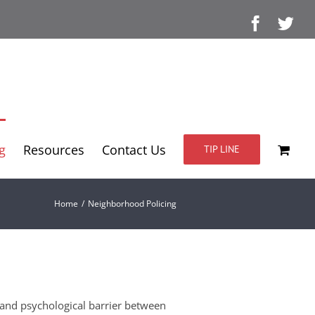
Facebo
Twi
g
Resources
Contact Us
TIP LINE
Home
/
Neighborhood Policing
 and psychological barrier between