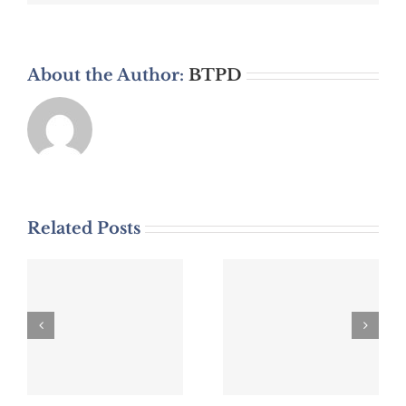
About the Author:
BTPD
Related Posts
DWI Arrest
DWI Arrest