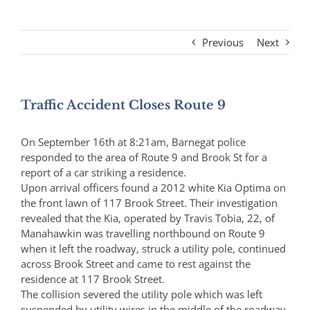
Previous
Next
Traffic Accident Closes Route 9
On September 16th at 8:21am, Barnegat police
responded to the area of Route 9 and Brook St for a
report of a car striking a residence.
Upon arrival officers found a 2012 white Kia Optima on
the front lawn of 117 Brook Street. Their investigation
revealed that the Kia, operated by Travis Tobia, 22, of
Manahawkin was travelling northbound on Route 9
when it left the roadway, struck a utility pole, continued
across Brook Street and came to rest against the
residence at 117 Brook Street.
The collision severed the utility pole which was left
suspended by utility wires in the middle of the roadway.