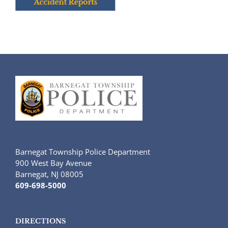
Barnegat Township Police Department
900 West Bay Avenue
Barnegat, NJ 08005
609-698-5000
DIRECTIONS