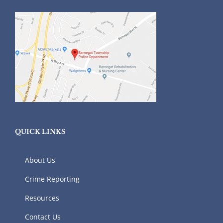
QUICK LINKS
About Us
Crime Reporting
Resources
Contact Us