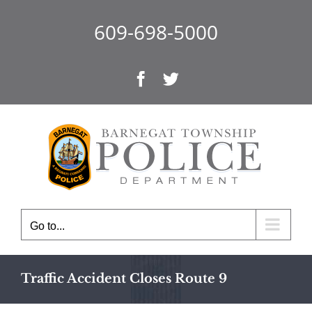
Skip
to
609-698-5000
content
Facebook
Twitter
Go to...
Traffic Accident Closes Route 9