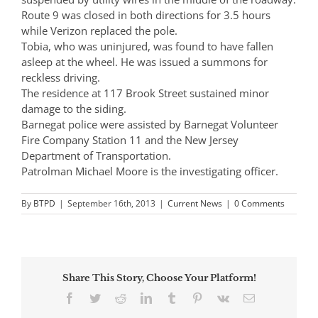
Route 9 was closed in both directions for 3.5 hours
while Verizon replaced the pole.
Tobia, who was uninjured, was found to have fallen
asleep at the wheel. He was issued a summons for
reckless driving.
The residence at 117 Brook Street sustained minor
damage to the siding.
Barnegat police were assisted by Barnegat Volunteer
Fire Company Station 11 and the New Jersey
Department of Transportation.
Patrolman Michael Moore is the investigating officer.
By
BTPD
|
September 16th, 2013
|
Current News
|
0 Comments
Share This Story, Choose Your Platform!
Facebook
Twitter
Reddit
LinkedIn
Tumblr
Pinterest
Vk
Email