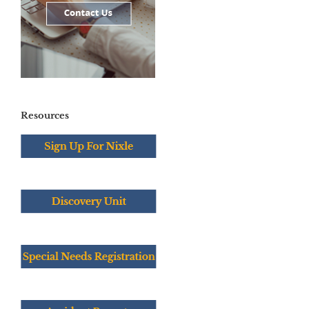
Resources