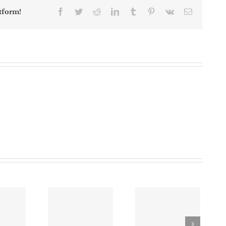
Facebook
Twitter
Reddit
LinkedIn
Tumblr
Pinterest
Vk
Email
tform!
Robbery
Investigation