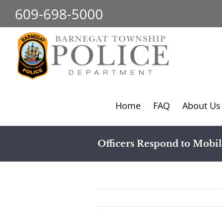
Skip
609-698-5000
to
content
Home
FAQ
About Us
Officers Respond to Mobi