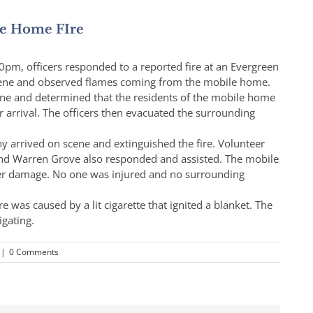
le Home FIre
0pm, officers responded to a reported fire at an Evergreen
scene and observed flames coming from the mobile home.
cene and determined that the residents of the mobile home
ir arrival. The officers then evacuated the surrounding
 arrived on scene and extinguished the fire. Volunteer
and Warren Grove also responded and assisted. The mobile
er damage. No one was injured and no surrounding
re was caused by a lit cigarette that ignited a blanket. The
igating.
|
0 Comments