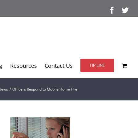
Facebo
Twi
g
Resources
Contact Us
TIP LINE
 News
/
Officers Respond to Mobile Home FIre