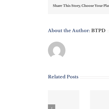
Share This Story, Choose Your Pla
About the Author:
BTPD
Related Posts