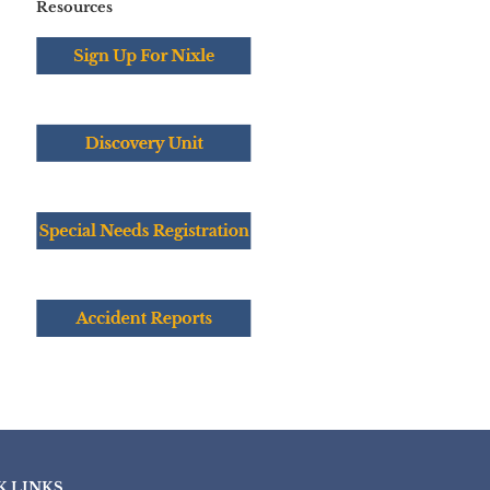
Resources
K LINKS