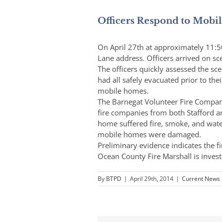
Officers Respond to Mobi
On April 27th at approximately 11:5
Lane address. Officers arrived on 
The officers quickly assessed the s
had all safely evacuated prior to the
mobile homes.
The Barnegat Volunteer Fire Company
fire companies from both Stafford 
home suffered fire, smoke, and wat
mobile homes were damaged.
Preliminary evidence indicates the fi
Ocean County Fire Marshall is invest
By
BTPD
|
April 29th, 2014
|
Current News