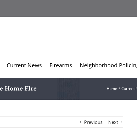
Current News
Firearms
Neighborhood Policin
le Home FIre
Home
/
Current
Previous
Next