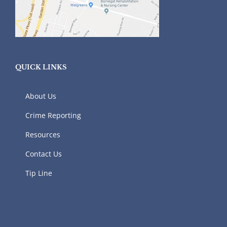
QUICK LINKS
About Us
Crime Reporting
Resources
Contact Us
Tip Line