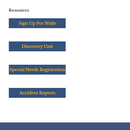
Resources