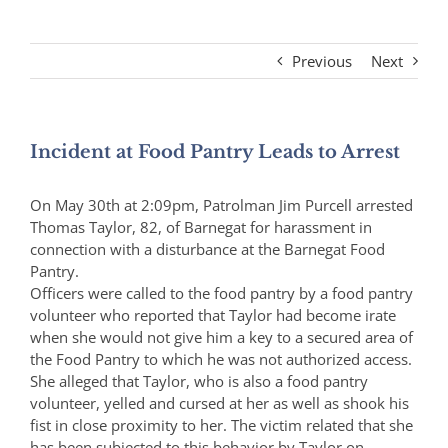
Previous
Next
Incident at Food Pantry Leads to Arrest
On May 30th at 2:09pm, Patrolman Jim Purcell arrested
Thomas Taylor, 82, of Barnegat for harassment in
connection with a disturbance at the Barnegat Food
Pantry.
Officers were called to the food pantry by a food pantry
volunteer who reported that Taylor had become irate
when she would not give him a key to a secured area of
the Food Pantry to which he was not authorized access.
She alleged that Taylor, who is also a food pantry
volunteer, yelled and cursed at her as well as shook his
fist in close proximity to her. The victim related that she
has been subjected to this behavior by Taylor on