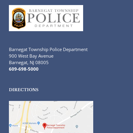
Barnegat Township Police Department
900 West Bay Avenue
Barnegat, NJ 08005
609-698-5000
DIRECTIONS