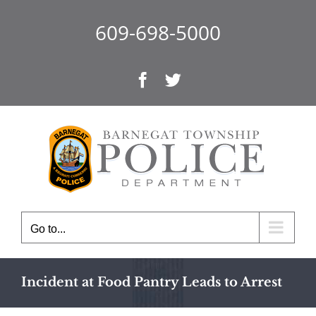
Skip
to
609-698-5000
content
Facebook
Twitter
Go to...
Incident at Food Pantry Leads to Arrest