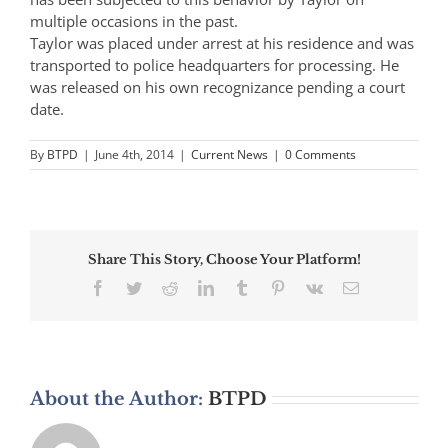
multiple occasions in the past.
Taylor was placed under arrest at his residence and was
transported to police headquarters for processing. He
was released on his own recognizance pending a court
date.
By
BTPD
|
June 4th, 2014
|
Current News
|
0 Comments
Share This Story, Choose Your Platform!
Facebook
Twitter
Reddit
LinkedIn
Tumblr
Pinterest
Vk
Email
About the Author:
BTPD