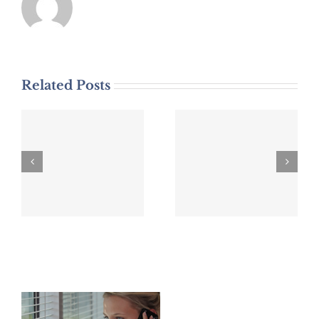
Related Posts
DWI Arrest
DWI Arrest