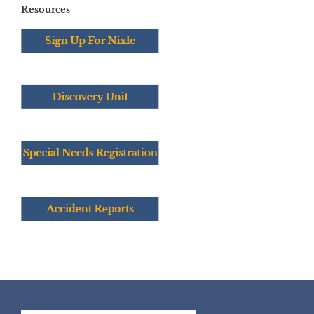
Resources