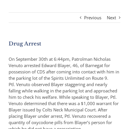
Previous
Next
Drug Arrest
On September 30th at 6:44pm, Patrolman Nicholas
Venuto arrested Edward Blayer, 46, of Barnegat for
possession of CDS after coming into contact with him in
the parking lot of the Spirits Unlimited on Route 9.
Ptl. Venuto observed Blayer staggering and nearly
falling while walking in the parking lot and approached
him to check his welfare. While speaking to Blayer, Ptl.
Venuto determined that there was a $1,000 warrant for
Blayer issued by Colts Neck Municipal Court. After
placing Blayer under arrest, Ptl. Venuto recovered a
quantity of oxycodone pills from Blayer’s person for
which he did not have a prescription.