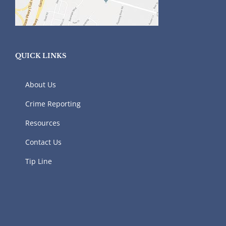
QUICK LINKS
About Us
Crime Reporting
Resources
Contact Us
Tip Line