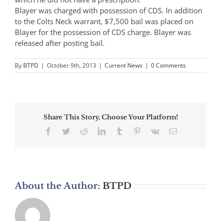
Blayer was charged with possession of CDS. In addition
to the Colts Neck warrant, $7,500 bail was placed on
Blayer for the possession of CDS charge. Blayer was
released after posting bail.
By
BTPD
|
October 9th, 2013
|
Current News
|
0 Comments
Share This Story, Choose Your Platform!
Facebook
Twitter
Reddit
LinkedIn
Tumblr
Pinterest
Vk
Email
About the Author:
BTPD