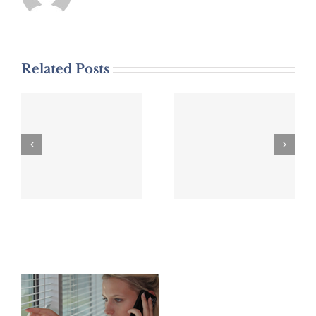
Related Posts
DWI Arrest
DWI Arrest