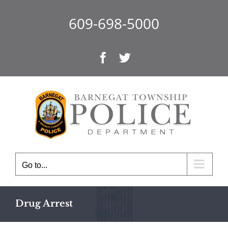
Skip
to
609-698-5000
content
Facebook
Twitter
Go to...
Drug Arrest