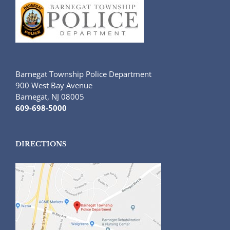
Barnegat Township Police Department
900 West Bay Avenue
Barnegat, NJ 08005
609-698-5000
DIRECTIONS