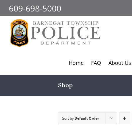
Skip
609-698-5000
to
content
Home
FAQ
About Us
Shop
Sort by
Default Order