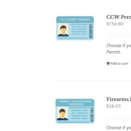
CCW Per
$
154.80
Choose if y
Permit.
Add to cart
Firearms
$
26.03
Choose if y