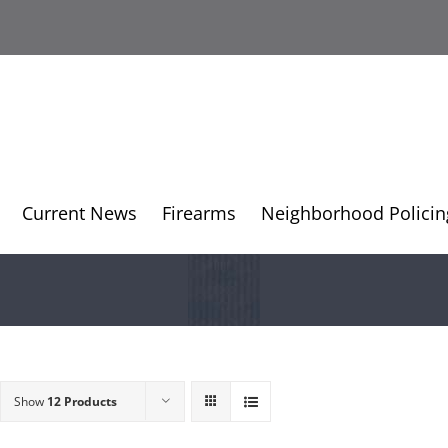
Current News
Firearms
Neighborhood Policin
Show
12 Products