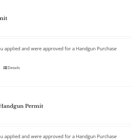
mit
ou applied and were approved for a Handgun Purchase
Details
 Handgun Permit
ou applied and were approved for a Handgun Purchase