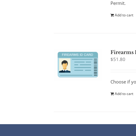
Permit.
Add to cart
Firearms 
$
51.80
Choose if y
Add to cart