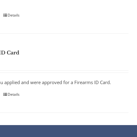
Details
ID Card
ou applied and were approved for a Firearms ID Card.
Details