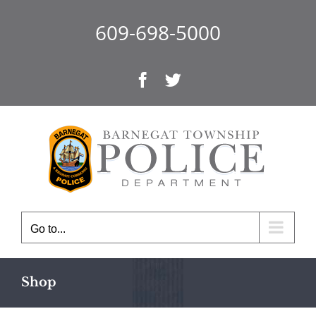
Skip
to
609-698-5000
content
Facebook
Twitter
Go to...
Shop