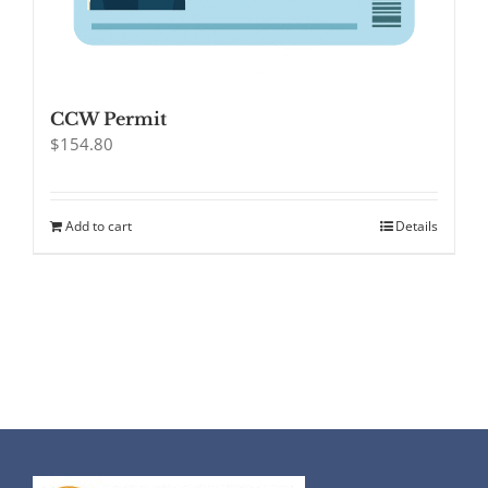
CCW Permit
$
154.80
Add to cart
Details