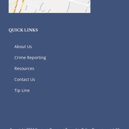
QUICK LINKS
About Us
Crime Reporting
Resources
Contact Us
Tip Line