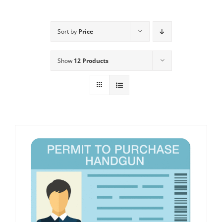
Sort by
Price
Show
12 Products