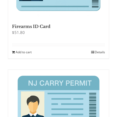
Firearms ID Card
$
51.80
Add to cart
Details