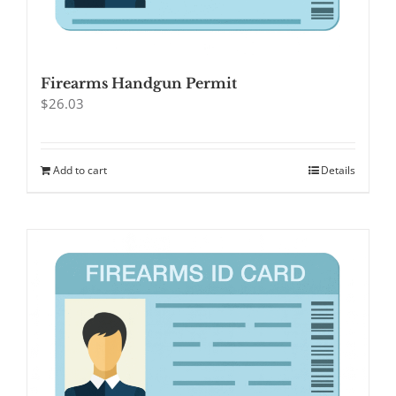
Firearms Handgun Permit
$
26.03
Add to cart
Details