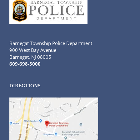
Barnegat Township Police Department
900 West Bay Avenue
Barnegat, NJ 08005
609-698-5000
DIRECTIONS