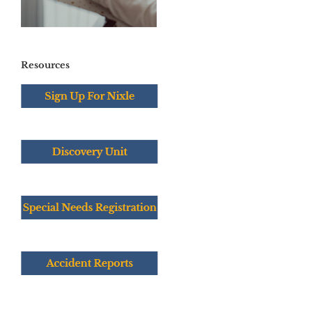
Resources