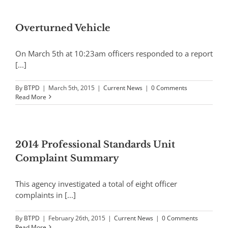
Overturned Vehicle
On March 5th at 10:23am officers responded to a report
[...]
By
BTPD
|
March 5th, 2015
|
Current News
|
0 Comments
Read More
2014 Professional Standards Unit
Complaint Summary
This agency investigated a total of eight officer
complaints in [...]
By
BTPD
|
February 26th, 2015
|
Current News
|
0 Comments
Read More