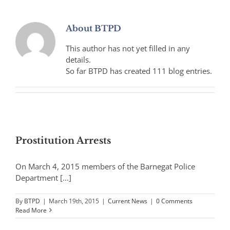
About
BTPD
This author has not yet filled in any
details.
So far BTPD has created 111 blog entries.
Prostitution Arrests
On March 4, 2015 members of the Barnegat Police
Department [...]
By
BTPD
|
March 19th, 2015
|
Current News
|
0 Comments
Read More