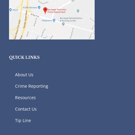
QUICK LINKS
About Us
Crime Reporting
Resources
Contact Us
Tip Line