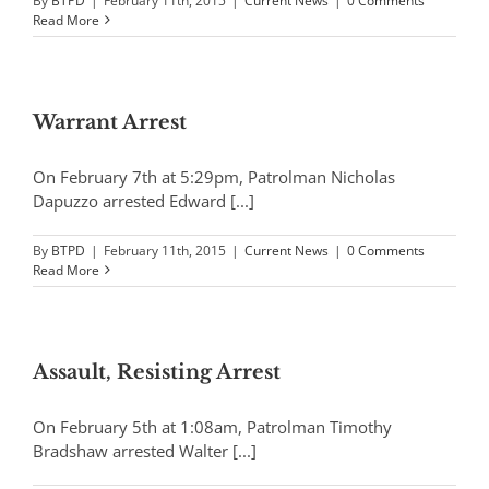
By
BTPD
|
February 11th, 2015
|
Current News
|
0 Comments
Read More
Warrant Arrest
On February 7th at 5:29pm, Patrolman Nicholas
Dapuzzo arrested Edward [...]
By
BTPD
|
February 11th, 2015
|
Current News
|
0 Comments
Read More
Assault, Resisting Arrest
On February 5th at 1:08am, Patrolman Timothy
Bradshaw arrested Walter [...]