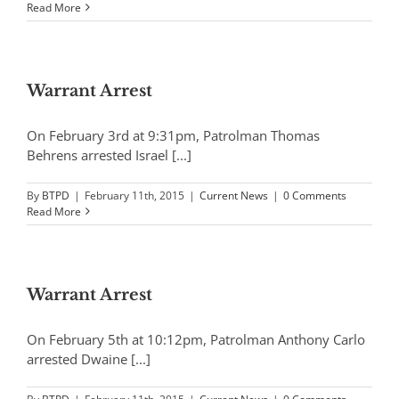
Read More
Warrant Arrest
On February 3rd at 9:31pm, Patrolman Thomas
Behrens arrested Israel [...]
By
BTPD
|
February 11th, 2015
|
Current News
|
0 Comments
Read More
Warrant Arrest
On February 5th at 10:12pm, Patrolman Anthony Carlo
arrested Dwaine [...]