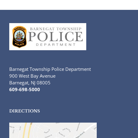
Barnegat Township Police Department
900 West Bay Avenue
Barnegat, NJ 08005
609-698-5000
DIRECTIONS