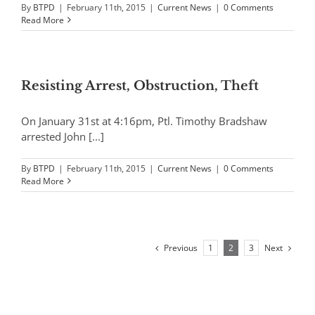
By
BTPD
|
February 11th, 2015
|
Current News
|
0 Comments
Read More
Resisting Arrest, Obstruction, Theft
On January 31st at 4:16pm, Ptl. Timothy Bradshaw
arrested John [...]
By
BTPD
|
February 11th, 2015
|
Current News
|
0 Comments
Read More
Previous
Next
1
2
3