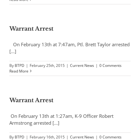
Warrant Arrest
On February 13th at 7:47am, Ptl. Brett Taylor arrested
[...]
By
BTPD
|
February 25th, 2015
|
Current News
|
0 Comments
Read More
Warrant Arrest
On February 13th at 1:27am, K-9 Officer Robert
Armstrong arrested [...]
By
BTPD
|
February 16th, 2015
|
Current News
|
0 Comments