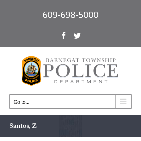
Skip
to
609-698-5000
content
Facebook
Twitter
Go to...
Santos, Z