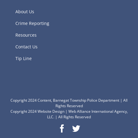
About Us
Crime Reporting
Resources
Contact Us
Tip Line
Copyright 2024 Content, Barnegat Township Police Department | All
Rights Reserved
Copyright 2024
Website Design
|
Web Alliance International Agency,
LLC.
| All Rights Reserved
Facebook
Twitter