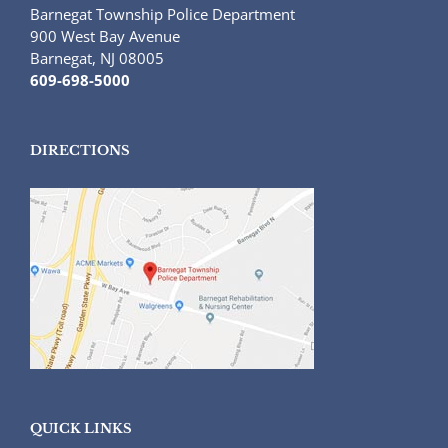
Barnegat Township Police Department
900 West Bay Avenue
Barnegat, NJ 08005
609-698-5000
DIRECTIONS
QUICK LINKS