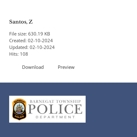
Santos, Z
File size: 630.19 KB
Created: 02-10-2024
Updated: 02-10-2024
Hits: 108
Download
Preview