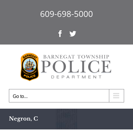
Skip
to
609-698-5000
content
Facebook
Twitter
Go to...
Negron, C