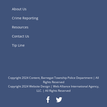
About Us
Crime Reporting
Resources
Contact Us
Tip Line
Copyright 2024 Content, Barnegat Township Police Department | All
Rights Reserved
Copyright 2024
Website Design
|
Web Alliance International Agency,
LLC.
| All Rights Reserved
Facebook
Twitter