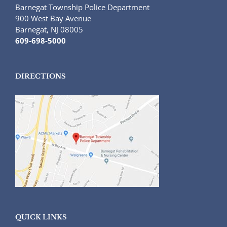
Barnegat Township Police Department
900 West Bay Avenue
Barnegat, NJ 08005
609-698-5000
DIRECTIONS
QUICK LINKS