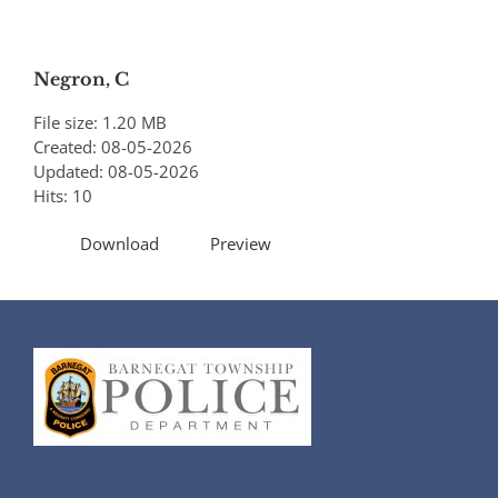
Negron, C
File size: 1.20 MB
Created: 08-05-2026
Updated: 08-05-2026
Hits: 10
Download
Preview