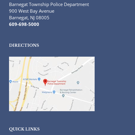
Barnegat Township Police Department
900 West Bay Avenue
Barnegat, NJ 08005
609-698-5000
DIRECTIONS
QUICK LINKS