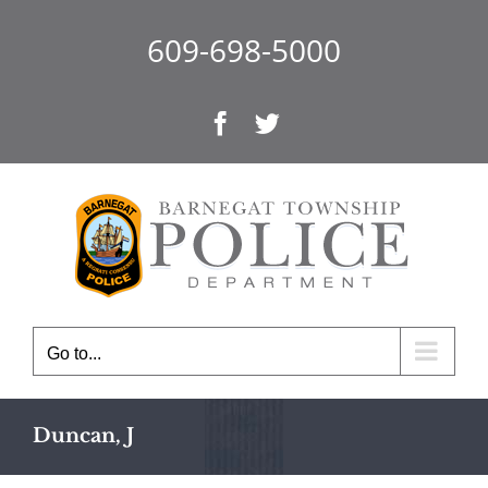
Skip
to
609-698-5000
content
Facebook
Twitter
Go to...
Duncan, J