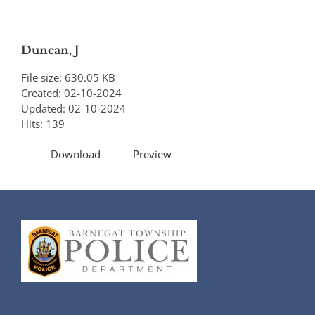
Duncan, J
File size: 630.05 KB
Created: 02-10-2024
Updated: 02-10-2024
Hits: 139
Download
Preview