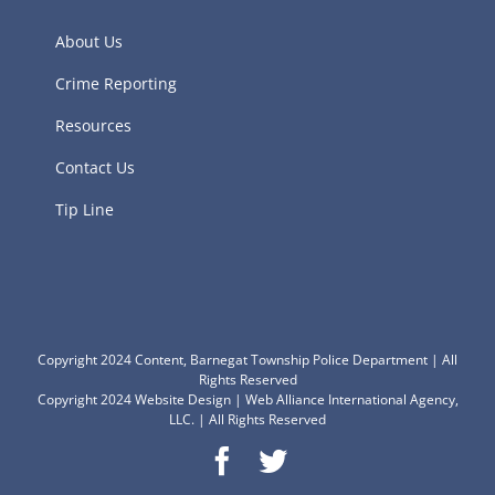
About Us
Crime Reporting
Resources
Contact Us
Tip Line
Copyright 2024 Content, Barnegat Township Police Department | All
Rights Reserved
Copyright 2024
Website Design
|
Web Alliance International Agency,
LLC.
| All Rights Reserved
Facebook
Twitter