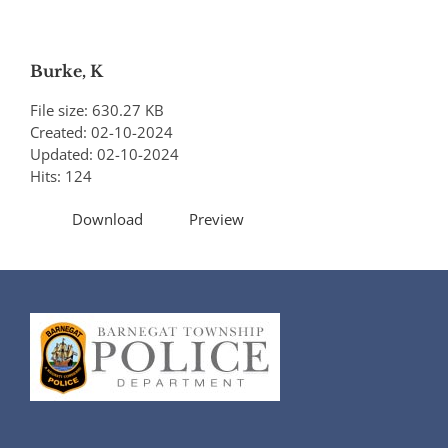
Burke, K
File size: 630.27 KB
Created: 02-10-2024
Updated: 02-10-2024
Hits: 124
Download
Preview