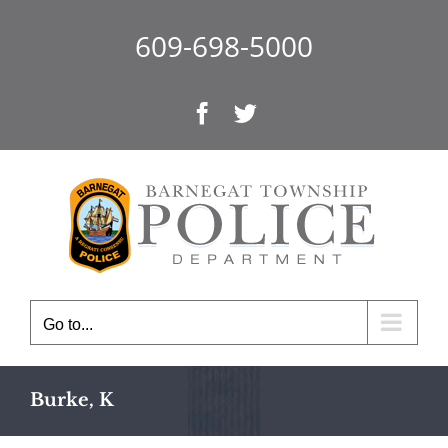
Skip
to
609-698-5000
content
Facebook
Twitter
Go to...
Burke, K