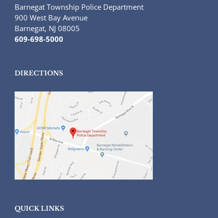
Barnegat Township Police Department
900 West Bay Avenue
Barnegat, NJ 08005
609-698-5000
DIRECTIONS
QUICK LINKS