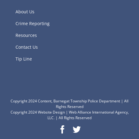
About Us
Crime Reporting
Resources
Contact Us
Tip Line
Copyright 2024 Content, Barnegat Township Police Department | All
Rights Reserved
Copyright 2024
Website Design
|
Web Alliance International Agency,
LLC.
| All Rights Reserved
Facebook
Twitter