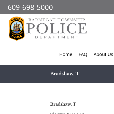
Skip
609-698-5000
to
content
Home
FAQ
About Us
Bradshaw, T
Bradshaw, T