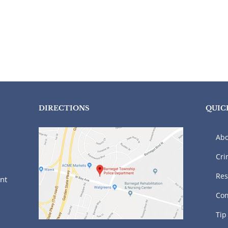
DIRECTIONS
QUIC
Abo
Cri
Res
nt
Con
Tip