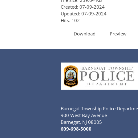
File size: 259.64 KB
Created: 07-09-2024
Updated: 07-09-2024
Hits: 102
Download
Preview
Barnegat Township Police Departme
900 West Bay Avenue
Barnegat, NJ 08005
609-698-5000