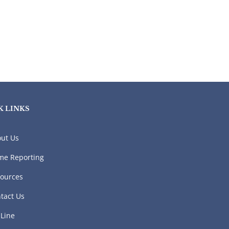
K LINKS
ut Us
me Reporting
ources
tact Us
 Line