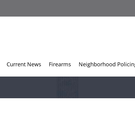
Current News
Firearms
Neighborhood Policin