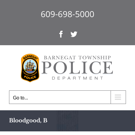
Skip
to
609-698-5000
content
Facebook
Twitter
Go to...
Bloodgood, B