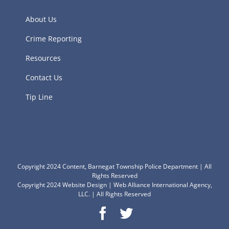
About Us
Crime Reporting
Resources
Contact Us
Tip Line
Copyright 2024 Content, Barnegat Township Police Department | All
Rights Reserved
Copyright 2024
Website Design
|
Web Alliance International Agency,
LLC.
| All Rights Reserved
Facebook
Twitter