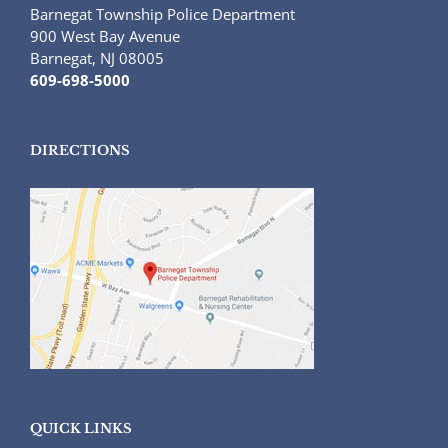
Barnegat Township Police Department
900 West Bay Avenue
Barnegat, NJ 08005
609-698-5000
DIRECTIONS
QUICK LINKS