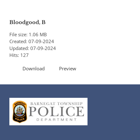
Bloodgood, B
File size: 1.06 MB
Created: 07-09-2024
Updated: 07-09-2024
Hits: 127
Download
Preview