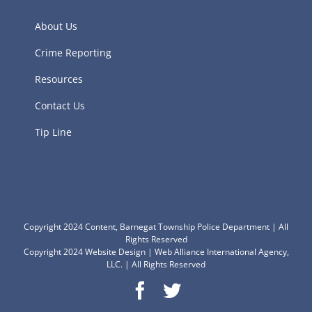
About Us
Crime Reporting
Resources
Contact Us
Tip Line
Copyright 2024 Content, Barnegat Township Police Department | All
Rights Reserved
Copyright 2024
Website Design
|
Web Alliance International Agency,
LLC.
| All Rights Reserved
Facebook
Twitter