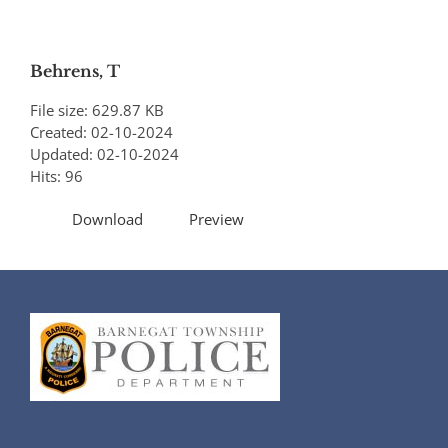
Behrens, T
File size: 629.87 KB
Created: 02-10-2024
Updated: 02-10-2024
Hits: 96
Download
Preview