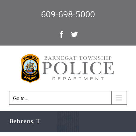
Skip
to
609-698-5000
content
Facebook
Twitter
Go to...
Behrens, T