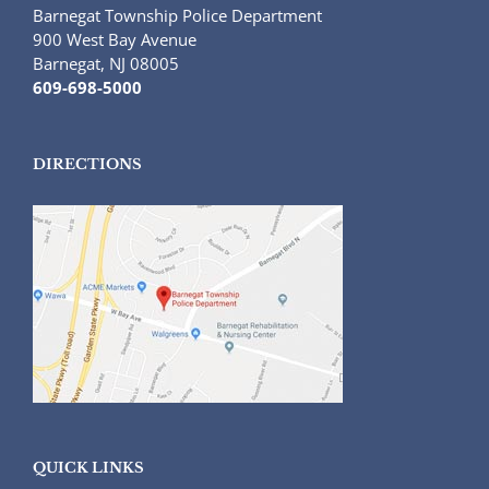
Barnegat Township Police Department
900 West Bay Avenue
Barnegat, NJ 08005
609-698-5000
DIRECTIONS
QUICK LINKS