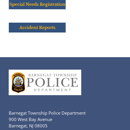
Barnegat Township Police Department
900 West Bay Avenue
Barnegat, NJ 08005