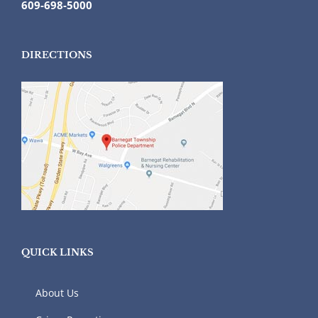
609-698-5000
DIRECTIONS
QUICK LINKS
About Us