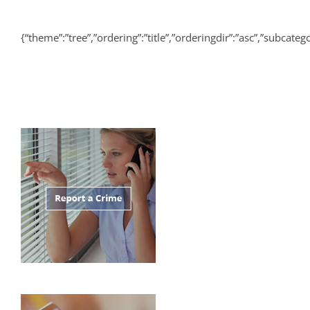
{“theme”:”tree”,”ordering”:”title”,”orderingdir”:”asc”,”subcat