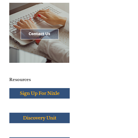
Resources