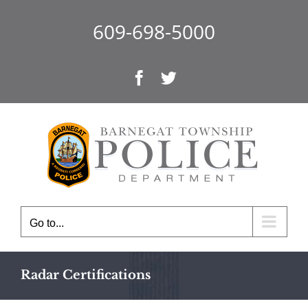
Skip
to
609-698-5000
content
Facebook
Twitter
Go to...
Radar Certifications