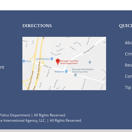
DIRECTIONS
QUIC
Abo
Cri
Res
nt
Con
Tip
olice Department | All Rights Reserved
e International Agency, LLC.
| All Rights Reserved