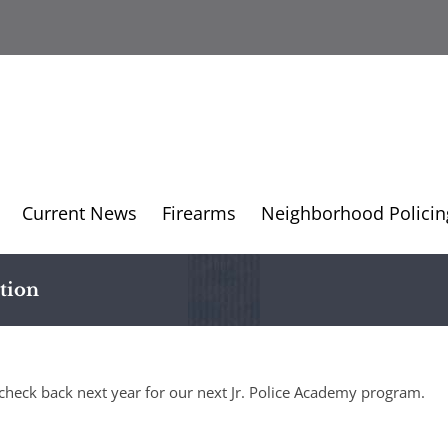
Current News
Firearms
Neighborhood Policin
tion
check back next year for our next Jr. Police Academy program.