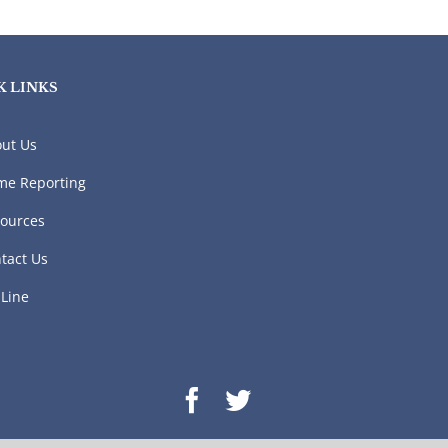
K LINKS
ut Us
me Reporting
ources
tact Us
 Line
Facebook
Twitter