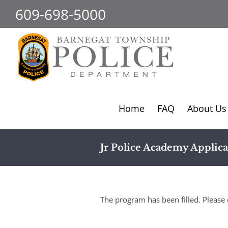
Skip
609-698-5000
to
content
Home
FAQ
About Us
Jr Police Academy Applica
The program has been filled. Please 