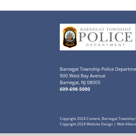
Barnegat Township Police Departme
900 West Bay Avenue
Barnegat, NJ 08005
609-698-5000
Copyright 2024 Content, Barnegat Township P
Copyright 2024
Website Design
|
Web Allianc