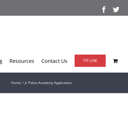
Facebo
Twi
g
Resources
Contact Us
TIP LINE
Home
/
Jr Police Academy Application